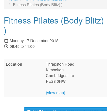
Fitness Pilates (Body Blitz) )
Fitness Pilates (Body Blitz)
)
Monday 17 December 2018
09:45 to 11:00
Location
Thrapston Road
Kimbolton
Cambridgeshire
PE28 0HW
(view map)