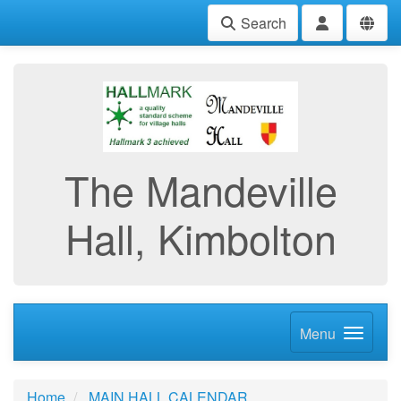
Search
The Mandeville
Hall, Kimbolton
Menu
Home
MAIN HALL CALENDAR