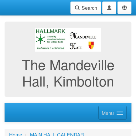
Search
The Mandeville
Hall, Kimbolton
Menu
Home
MAIN HALL CALENDAR