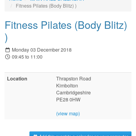
Fitness Pilates (Body Blitz) )
Fitness Pilates (Body Blitz)
)
Monday 03 December 2018
09:45 to 11:00
Location
Thrapston Road
Kimbolton
Cambridgeshire
PE28 0HW
(view map)