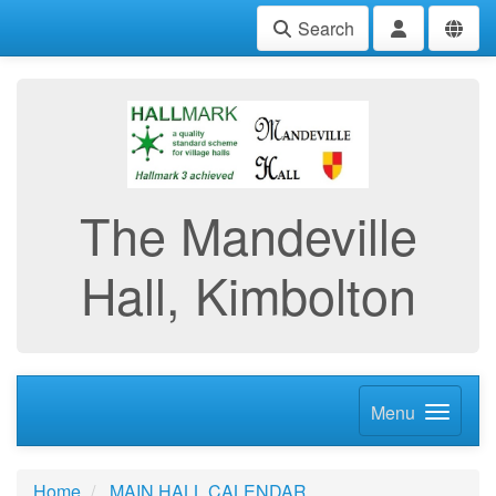
Search
The Mandeville
Hall, Kimbolton
Menu
Home
MAIN HALL CALENDAR