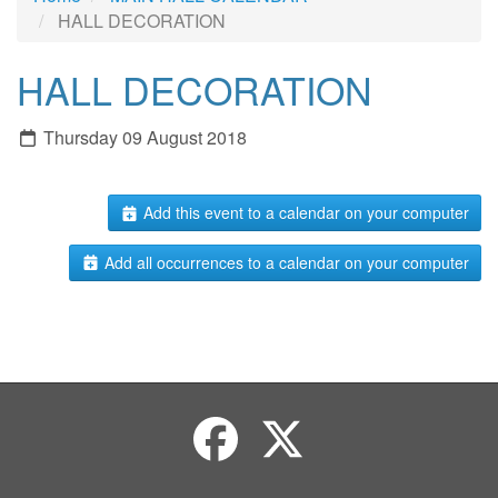
HALL DECORATION
HALL DECORATION
Thursday 09 August 2018
Add this event to a calendar on your computer
Add all occurrences to a calendar on your computer