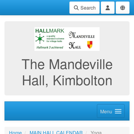
Search
The Mandeville
Hall, Kimbolton
Menu
Home
MAIN HALL CALENDAR
Yoga