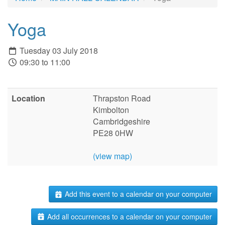
Yoga
Tuesday 03 July 2018
09:30 to 11:00
Location
Thrapston Road
Kimbolton
Cambridgeshire
PE28 0HW
(view map)
Add this event to a calendar on your computer
Add all occurrences to a calendar on your computer