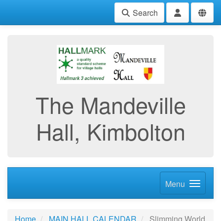
Search
The Mandeville
Hall, Kimbolton
Menu
Home
MAIN HALL CALENDAR
Slimming World