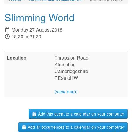
Slimming World
Monday 27 August 2018
18:30 to 21:30
Location
Thrapston Road
Kimbolton
Cambridgeshire
PE28 0HW
(view map)
Add this event to a calendar on your computer
Add all occurrences to a calendar on your computer