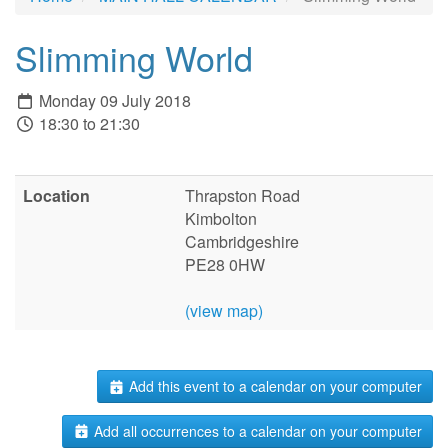
Slimming World
Monday 09 July 2018
18:30 to 21:30
Location
Thrapston Road
Kimbolton
Cambridgeshire
PE28 0HW
(view map)
Add this event to a calendar on your computer
Add all occurrences to a calendar on your computer