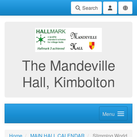
Search
The Mandeville
Hall, Kimbolton
Menu
Home
MAIN HALL CALENDAR
Slimming World