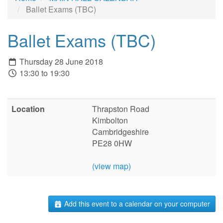
Ballet Exams (TBC)
Ballet Exams (TBC)
Thursday 28 June 2018
13:30 to 19:30
Location
Thrapston Road
Kimbolton
Cambridgeshire
PE28 0HW
(view map)
Add this event to a calendar on your computer