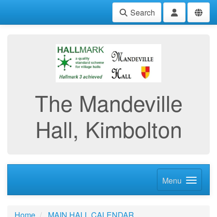
Search
The Mandeville
Hall, Kimbolton
Menu
Home
MAIN HALL CALENDAR