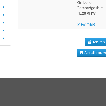
Kimbolton
Cambridgeshire
PE28 0HW
(view map)
Add this 
Add all occurr