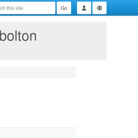
Go
bolton