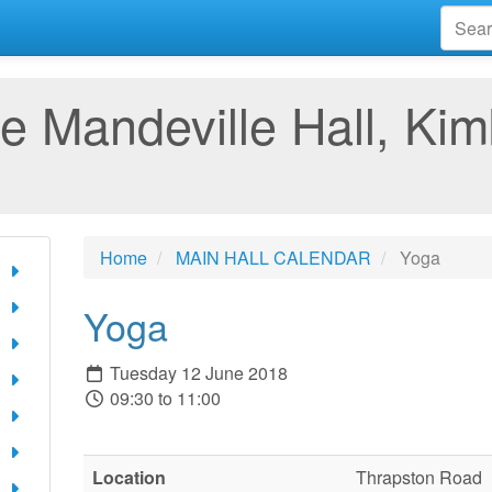
e Mandeville Hall, Kim
Home
MAIN HALL CALENDAR
Yoga
Yoga
Tuesday 12 June 2018
09:30 to 11:00
Location
Thrapston Road