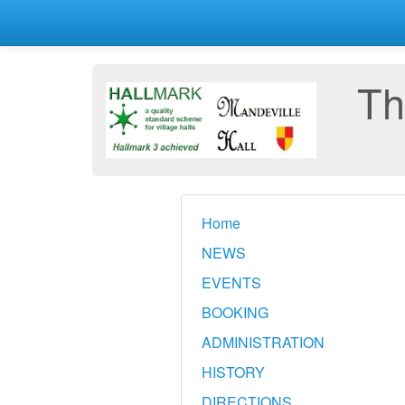
Th
Home
NEWS
EVENTS
BOOKING
ADMINISTRATION
HISTORY
DIRECTIONS