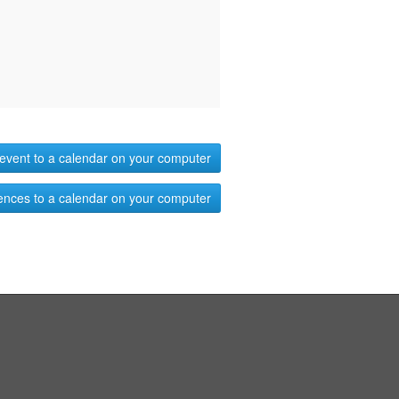
event to a calendar on your computer
ences to a calendar on your computer