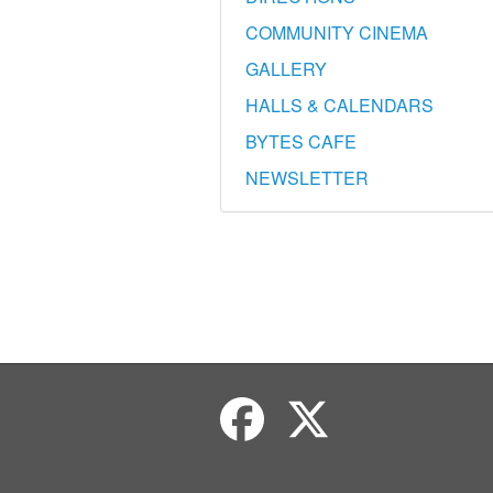
COMMUNITY CINEMA
GALLERY
HALLS & CALENDARS
BYTES CAFE
NEWSLETTER