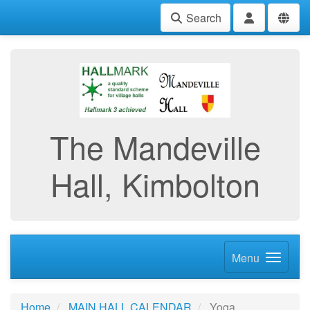
Search
The Mandeville
Hall, Kimbolton
Menu
Home
MAIN HALL CALENDAR
Yoga