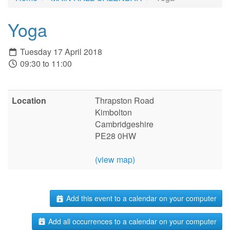
Yoga
Tuesday 17 April 2018
09:30 to 11:00
Location
Thrapston Road
Kimbolton
Cambridgeshire
PE28 0HW
(view map)
Add this event to a calendar on your computer
Add all occurrences to a calendar on your computer