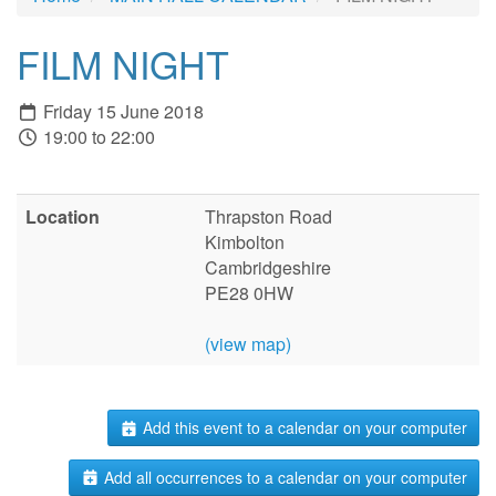
FILM NIGHT
Friday 15 June 2018
19:00 to 22:00
Location
Thrapston Road
Kimbolton
Cambridgeshire
PE28 0HW
(view map)
Add this event to a calendar on your computer
Add all occurrences to a calendar on your computer