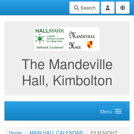
Search
The Mandeville
Hall, Kimbolton
Menu
Home
MAIN HALL CALENDAR
FILM NIGHT