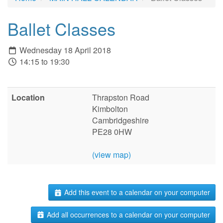
Ballet Classes
Wednesday 18 April 2018
14:15 to 19:30
Location
Thrapston Road
Kimbolton
Cambridgeshire
PE28 0HW
(view map)
Add this event to a calendar on your computer
Add all occurrences to a calendar on your computer