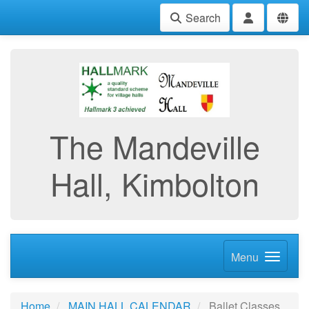
Search
The Mandeville
Hall, Kimbolton
Menu
Home
MAIN HALL CALENDAR
Ballet Classes