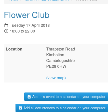
Flower Club
Tuesday 17 April 2018
18:00 to 22:00
Location
Thrapston Road
Kimbolton
Cambridgeshire
PE28 0HW
(view map)
Add this event to a calendar on your computer
Add all occurrences to a calendar on your computer