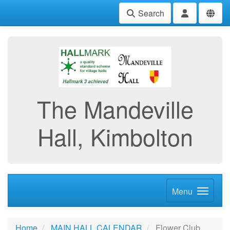
Search
The Mandeville
Hall, Kimbolton
Menu
Home
MAIN HALL CALENDAR
Flower Club