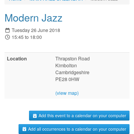
Modern Jazz
Tuesday 26 June 2018
15:45 to 18:00
Location
Thrapston Road
Kimbolton
Cambridgeshire
PE28 0HW
(view map)
Add this event to a calendar on your computer
Add all occurrences to a calendar on your computer