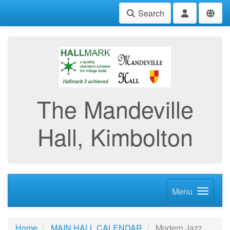
Search
The Mandeville
Hall, Kimbolton
Menu
Home
MAIN HALL CALENDAR
Modern Jazz