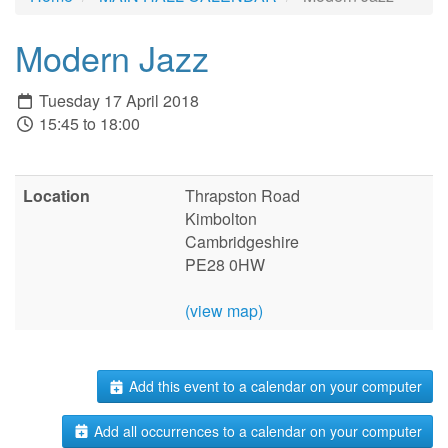
Modern Jazz
Tuesday 17 April 2018
15:45 to 18:00
Location
Thrapston Road
Kimbolton
Cambridgeshire
PE28 0HW
(view map)
Add this event to a calendar on your computer
Add all occurrences to a calendar on your computer