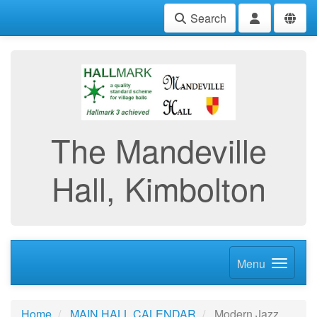
Search
The Mandeville
Hall, Kimbolton
Menu
Home
MAIN HALL CALENDAR
Modern Jazz