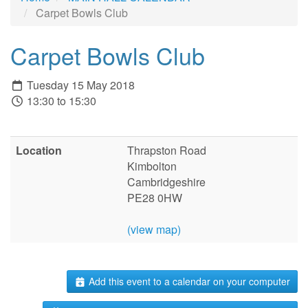
Carpet Bowls Club
Carpet Bowls Club
Tuesday 15 May 2018
13:30 to 15:30
Location
Thrapston Road
Kimbolton
Cambridgeshire
PE28 0HW
(view map)
Add this event to a calendar on your computer