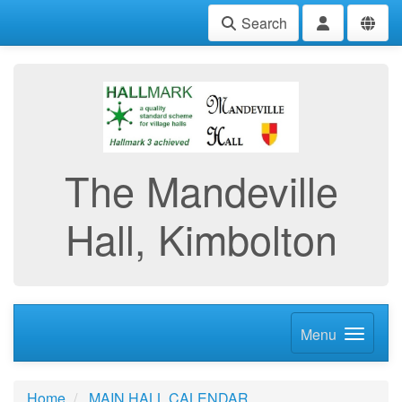
Search
The Mandeville
Hall, Kimbolton
Menu
Home
MAIN HALL CALENDAR