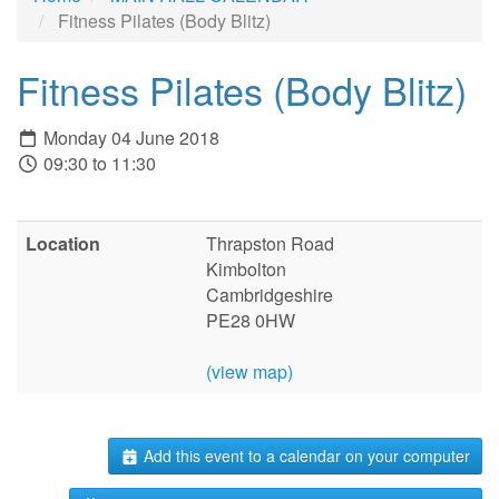
Fitness Pilates (Body Blitz)
Fitness Pilates (Body Blitz)
Monday 04 June 2018
09:30 to 11:30
Location
Thrapston Road
Kimbolton
Cambridgeshire
PE28 0HW
(view map)
Add this event to a calendar on your computer