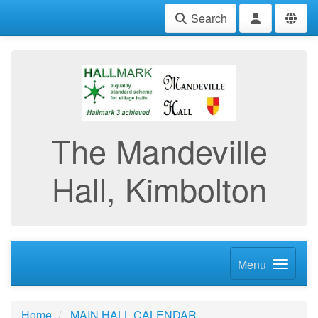
Search
The Mandeville
Hall, Kimbolton
Menu
Home
MAIN HALL CALENDAR