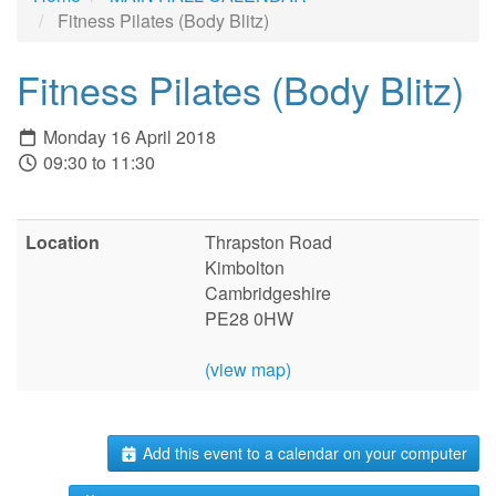
Fitness Pilates (Body Blitz)
Fitness Pilates (Body Blitz)
Monday 16 April 2018
09:30 to 11:30
Location
Thrapston Road
Kimbolton
Cambridgeshire
PE28 0HW
(view map)
Add this event to a calendar on your computer