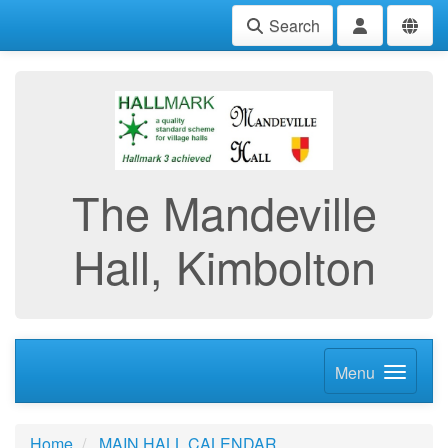
Search
The Mandeville
Hall, Kimbolton
Menu
Home
MAIN HALL CALENDAR