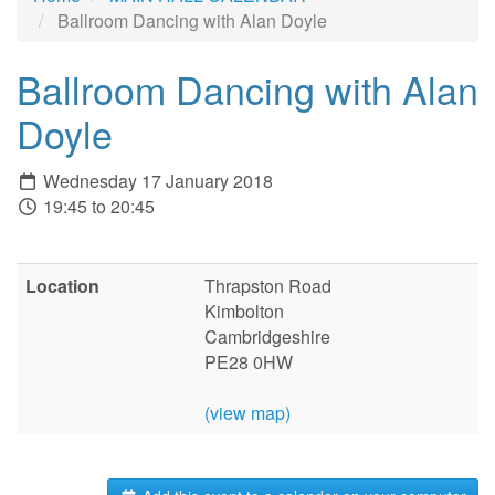
Ballroom Dancing with Alan Doyle
Ballroom Dancing with Alan
Doyle
Wednesday 17 January 2018
19:45 to 20:45
Location
Thrapston Road
Kimbolton
Cambridgeshire
PE28 0HW
(view map)