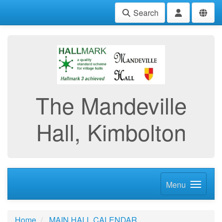
Search
The Mandeville
Hall, Kimbolton
Menu
Home
MAIN HALL CALENDAR