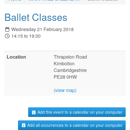
Ballet Classes
Wednesday 21 February 2018
14:15 to 19:30
Location
Thrapston Road
Kimbolton
Cambridgeshire
PE28 0HW
(view map)
Add this event to a calendar on your computer
Add all occurrences to a calendar on your computer