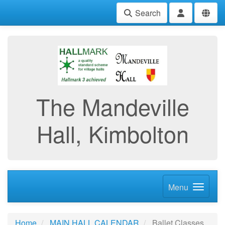
Search
The Mandeville
Hall, Kimbolton
Menu
Home
MAIN HALL CALENDAR
Ballet Classes