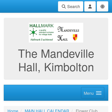
Search
The Mandeville
Hall, Kimbolton
Menu
Home
MAIN HALL CALENDAR
Flower Club