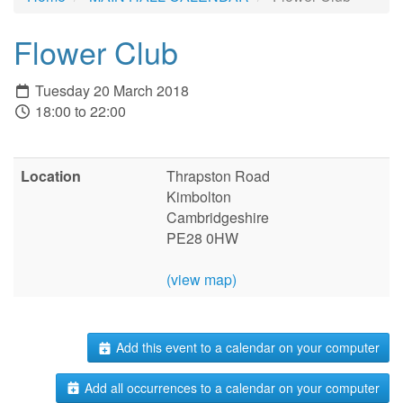
Flower Club
Tuesday 20 March 2018
18:00 to 22:00
Location
Thrapston Road
Kimbolton
Cambridgeshire
PE28 0HW
(view map)
Add this event to a calendar on your computer
Add all occurrences to a calendar on your computer