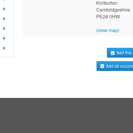
Kimbolton
Cambridgeshire
PE28 0HW
(view map)
Add this 
Add all occurr