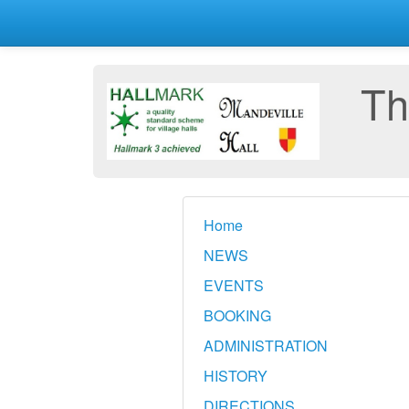
Th
Home
NEWS
EVENTS
BOOKING
ADMINISTRATION
HISTORY
DIRECTIONS