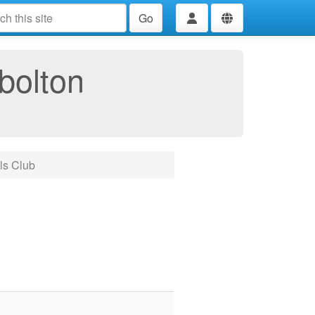
Go
bolton
ls Club