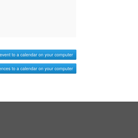
event to a calendar on your computer
ences to a calendar on your computer