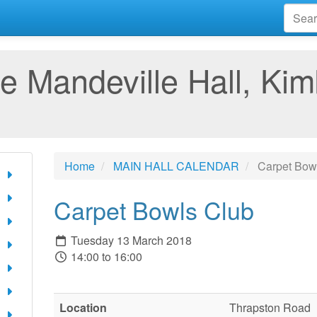
e Mandeville Hall, Kim
Home
MAIN HALL CALENDAR
Carpet Bow
Carpet Bowls Club
Tuesday 13 March 2018
14:00 to 16:00
Location
Thrapston Road