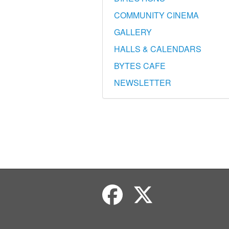
COMMUNITY CINEMA
GALLERY
HALLS & CALENDARS
BYTES CAFE
NEWSLETTER