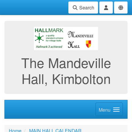
Search
The Mandeville
Hall, Kimbolton
Menu
Home
MAIN HALL CALENDAR