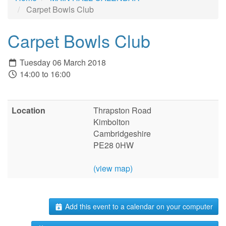
Carpet Bowls Club
Carpet Bowls Club
Tuesday 06 March 2018
14:00 to 16:00
Location
Thrapston Road
Kimbolton
Cambridgeshire
PE28 0HW
(view map)
Add this event to a calendar on your computer