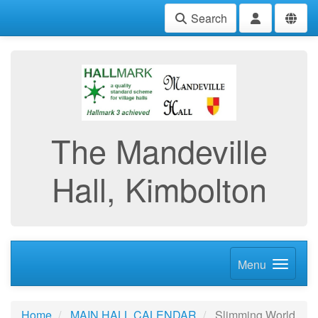
Search
The Mandeville
Hall, Kimbolton
Menu
Home
MAIN HALL CALENDAR
Slimming World