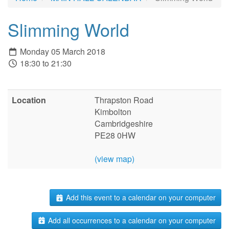
Slimming World
Monday 05 March 2018
18:30 to 21:30
Location
Thrapston Road
Kimbolton
Cambridgeshire
PE28 0HW
(view map)
Add this event to a calendar on your computer
Add all occurrences to a calendar on your computer