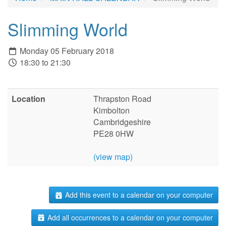
Slimming World
Monday 05 February 2018
18:30 to 21:30
Location
Thrapston Road
Kimbolton
Cambridgeshire
PE28 0HW
(view map)
Add this event to a calendar on your computer
Add all occurrences to a calendar on your computer