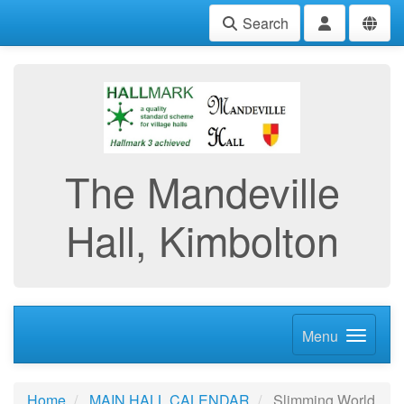
Search
The Mandeville
Hall, Kimbolton
Menu
Home
MAIN HALL CALENDAR
Slimming World