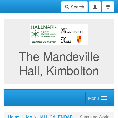
Search
The Mandeville
Hall, Kimbolton
Menu
Home
MAIN HALL CALENDAR
Slimming World