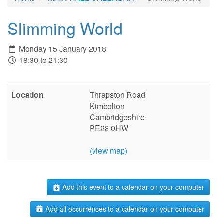
Slimming World
Monday 15 January 2018
18:30 to 21:30
Location
Thrapston Road
Kimbolton
Cambridgeshire
PE28 0HW
(view map)
Add this event to a calendar on your computer
Add all occurrences to a calendar on your computer