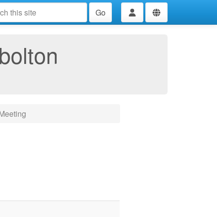
Go
bolton
Meeting