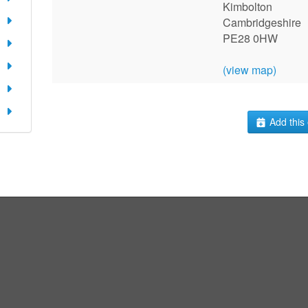
Kimbolton
Cambridgeshire
PE28 0HW
(view map)
Add this 