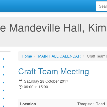
e Mandeville Hall, Kim
Home
MAIN HALL CALENDAR
Craft Team 
Craft Team Meeting
Saturday 28 October 2017
09:00 to 15:00
Location
Thrapston Road