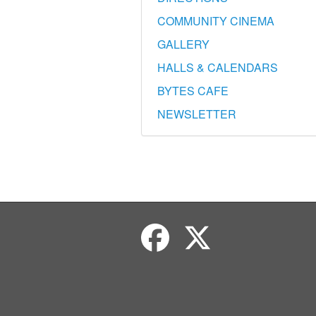
COMMUNITY CINEMA
GALLERY
HALLS & CALENDARS
BYTES CAFE
NEWSLETTER