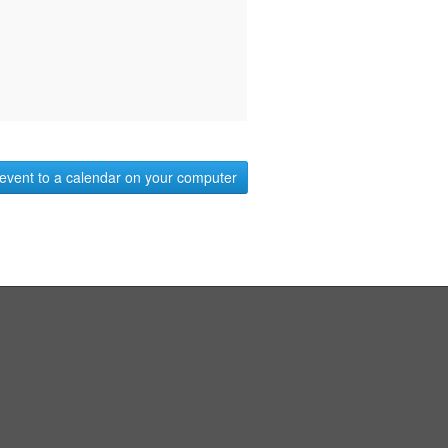
event to a calendar on your computer