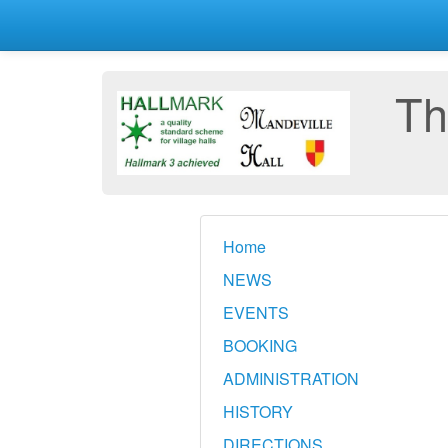
Th
Home
NEWS
EVENTS
BOOKING
ADMINISTRATION
HISTORY
DIRECTIONS