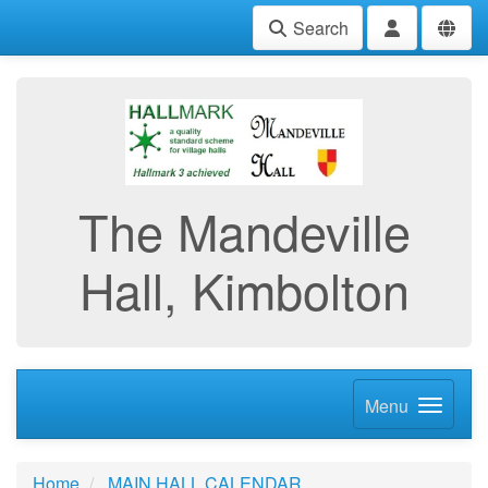
Search
The Mandeville
Hall, Kimbolton
Menu
Home
MAIN HALL CALENDAR