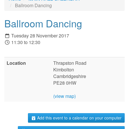
Ballroom Dancing
Ballroom Dancing
Tuesday 28 November 2017
11:30 to 12:30
Location
Thrapston Road
Kimbolton
Cambridgeshire
PE28 0HW
(view map)
Add this event to a calendar on your computer