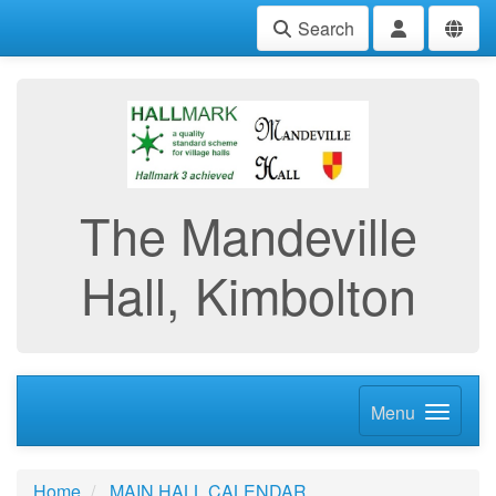
Search
The Mandeville
Hall, Kimbolton
Menu
Home
MAIN HALL CALENDAR