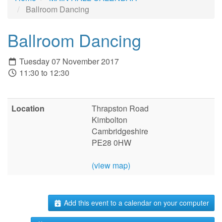
Ballroom Dancing
Ballroom Dancing
Tuesday 07 November 2017
11:30 to 12:30
Location
Thrapston Road
Kimbolton
Cambridgeshire
PE28 0HW
(view map)
Add this event to a calendar on your computer