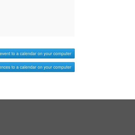
event to a calendar on your computer
ences to a calendar on your computer