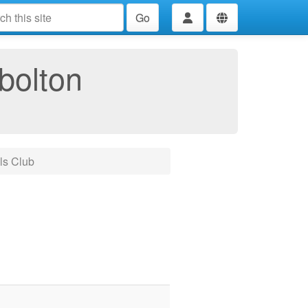
Go
bolton
ls Club