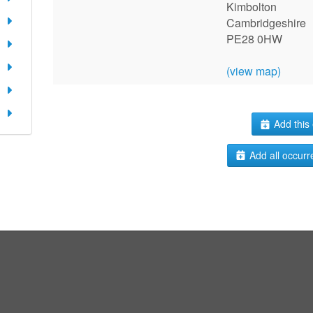
Kimbolton
Cambridgeshire
PE28 0HW
(view map)
Add this 
Add all occurr