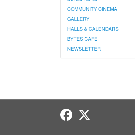
COMMUNITY CINEMA
GALLERY
HALLS & CALENDARS
BYTES CAFE
NEWSLETTER