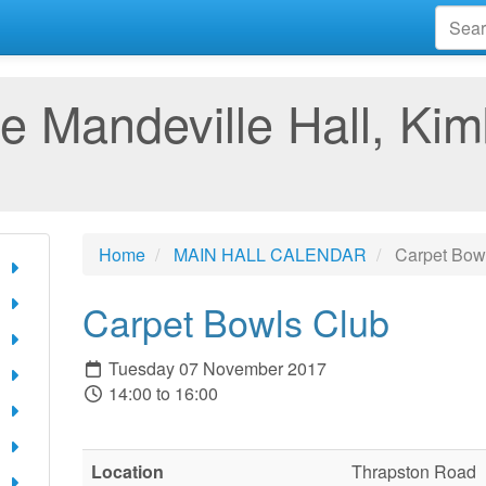
e Mandeville Hall, Kim
Home
MAIN HALL CALENDAR
Carpet Bow
Carpet Bowls Club
Tuesday 07 November 2017
14:00 to 16:00
Location
Thrapston Road