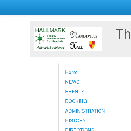
Th
Home
NEWS
EVENTS
BOOKING
ADMINISTRATION
HISTORY
DIRECTIONS