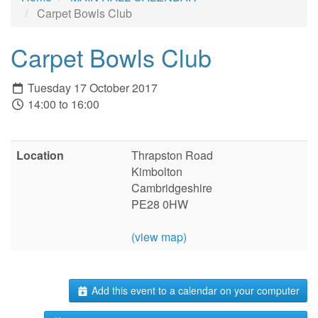
Carpet Bowls Club
Carpet Bowls Club
Tuesday 17 October 2017
14:00 to 16:00
Location
Thrapston Road
Kimbolton
Cambridgeshire
PE28 0HW
(view map)
Add this event to a calendar on your computer