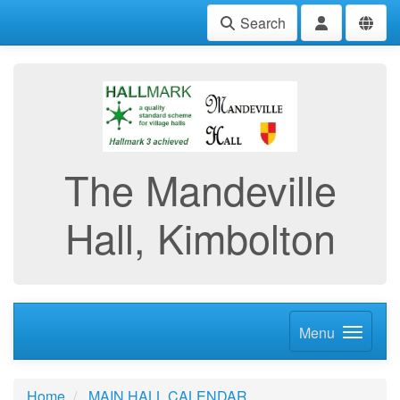
Search
The Mandeville
Hall, Kimbolton
Menu
Home
MAIN HALL CALENDAR