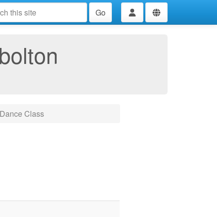
Go
bolton
 Dance Class