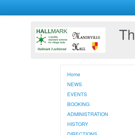
Th
Home
NEWS
EVENTS
BOOKING
ADMINISTRATION
HISTORY
DIRECTIONS