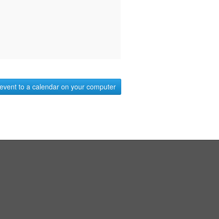
event to a calendar on your computer