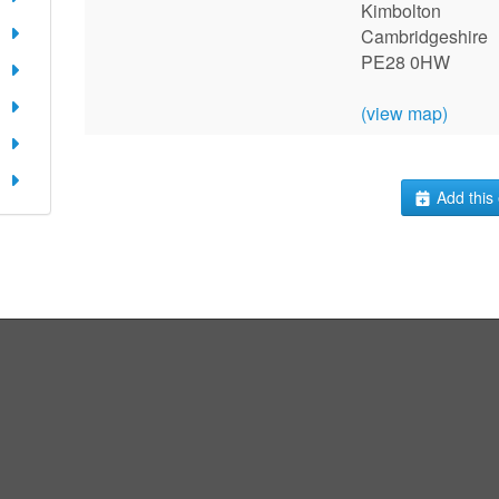
Kimbolton
Cambridgeshire
PE28 0HW
(view map)
Add this 