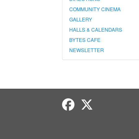
COMMUNITY CINEMA
GALLERY
HALLS & CALENDARS
BYTES CAFE
NEWSLETTER