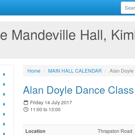
e Mandeville Hall, Kim
Home
MAIN HALL CALENDAR
Alan Doyle
Alan Doyle Dance Class
Friday 14 July 2017
11:00 to 13:00
Location
Thrapston Road