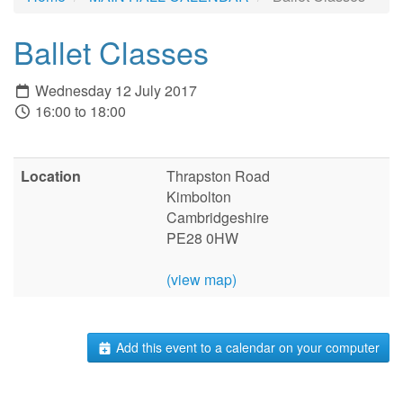
Ballet Classes
Wednesday 12 July 2017
16:00 to 18:00
Location
Thrapston Road
Kimbolton
Cambridgeshire
PE28 0HW
(view map)
Add this event to a calendar on your computer