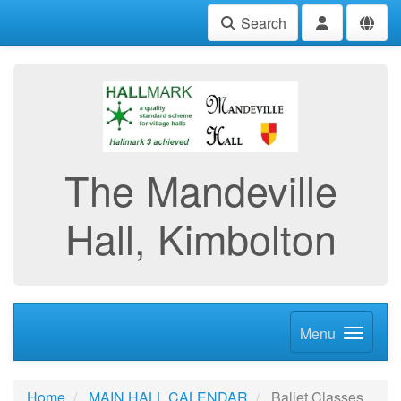
Search
The Mandeville
Hall, Kimbolton
Menu
Home
MAIN HALL CALENDAR
Ballet Classes