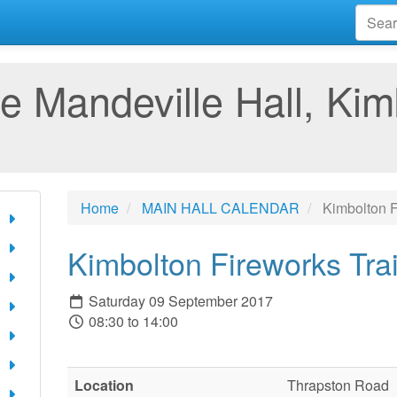
e Mandeville Hall, Kim
Home
MAIN HALL CALENDAR
Kimbolton F
Kimbolton Fireworks Tra
Saturday 09 September 2017
08:30 to 14:00
Location
Thrapston Road