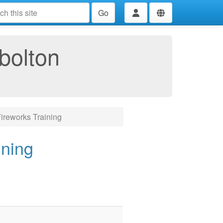
Go
bolton
ireworks Training
ining