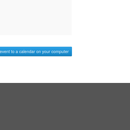
event to a calendar on your computer