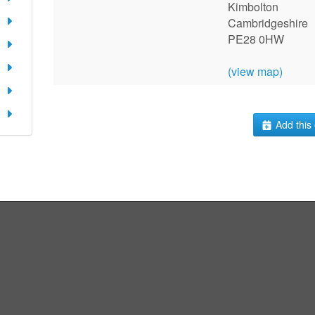
Kimbolton
Cambridgeshire
PE28 0HW
(view map)
Add this 