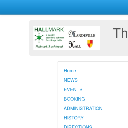
Th
Home
NEWS
EVENTS
BOOKING
ADMINISTRATION
HISTORY
DIRECTIONS