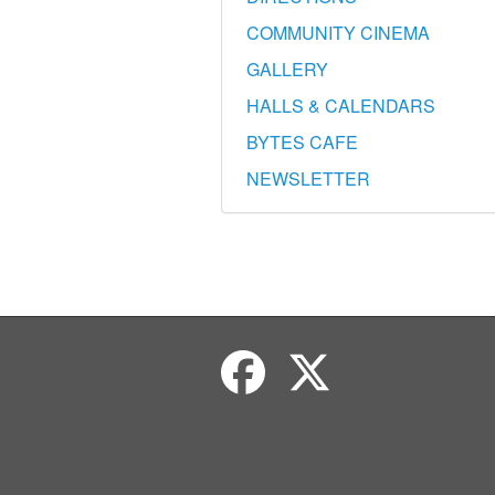
COMMUNITY CINEMA
GALLERY
HALLS & CALENDARS
BYTES CAFE
NEWSLETTER