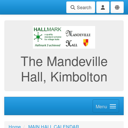
Search
The Mandeville
Hall, Kimbolton
Menu
Home
MAIN HALL CALENDAR