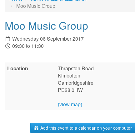
Moo Music Group
Moo Music Group
Wednesday 06 September 2017
09:30 to 11:30
Location
Thrapston Road
Kimbolton
Cambridgeshire
PE28 0HW
(view map)
Add this event to a calendar on your computer