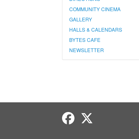
COMMUNITY CINEMA
GALLERY
HALLS & CALENDARS
BYTES CAFE
NEWSLETTER