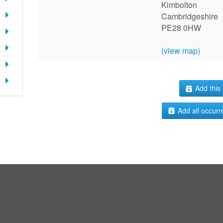
Kimbolton
Cambridgeshire
PE28 0HW
(view map)
Add this 
Add all occurr