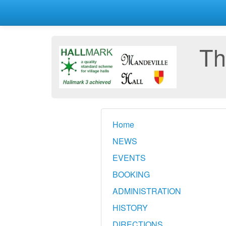
Th
Home
NEWS
EVENTS
BOOKING
ADMINISTRATION
HISTORY
DIRECTIONS