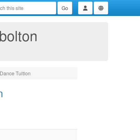
Go
bolton
Dance Tuition
n