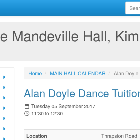
e Mandeville Hall, Kim
Home
MAIN HALL CALENDAR
Alan Doyle 
Alan Doyle Dance Tuitio
Tuesday 05 September 2017
11:30 to 12:30
Location
Thrapston Road