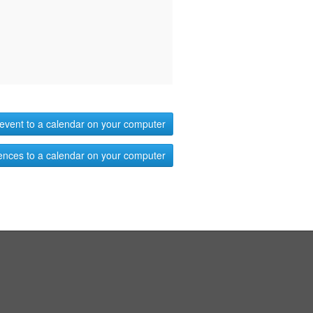
event to a calendar on your computer
ences to a calendar on your computer