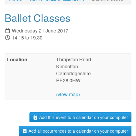
Ballet Classes
Wednesday 21 June 2017
14:15 to 19:30
Location
Thrapston Road
Kimbolton
Cambridgeshire
PE28 0HW
(view map)
Add this event to a calendar on your computer
Add all occurrences to a calendar on your computer