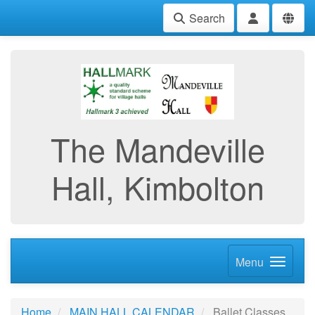
Search
The Mandeville
Hall, Kimbolton
Menu
Home
MAIN HALL CALENDAR
Ballet Classes