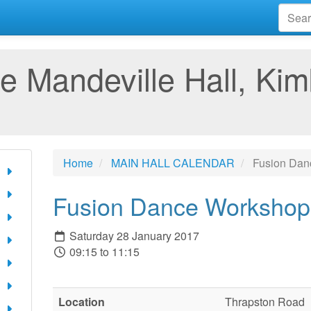
e Mandeville Hall, Kim
Home
MAIN HALL CALENDAR
Fusion Dan
Fusion Dance Workshop
Saturday 28 January 2017
09:15 to 11:15
Location
Thrapston Road