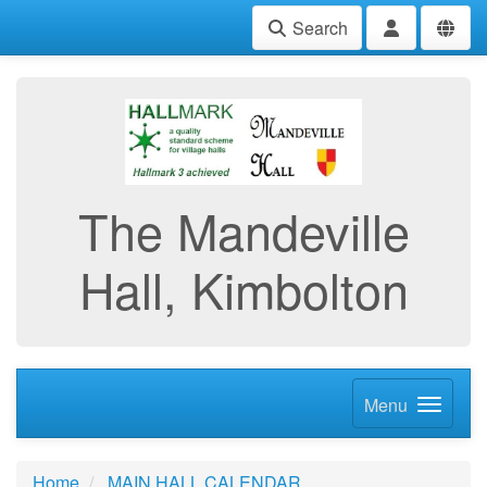
Search
The Mandeville
Hall, Kimbolton
Menu
Home
MAIN HALL CALENDAR