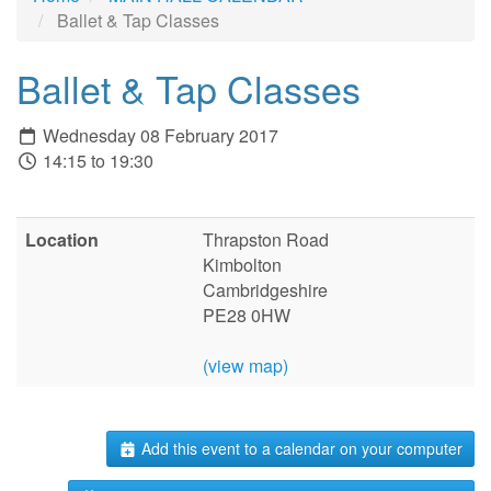
Ballet & Tap Classes
Ballet & Tap Classes
Wednesday 08 February 2017
14:15 to 19:30
Location
Thrapston Road
Kimbolton
Cambridgeshire
PE28 0HW
(view map)
Add this event to a calendar on your computer