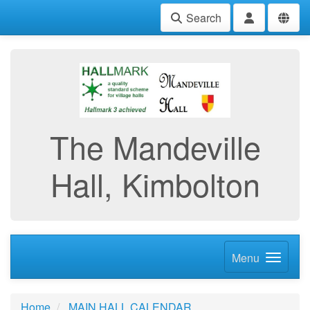
Search
The Mandeville
Hall, Kimbolton
Menu
Home
MAIN HALL CALENDAR