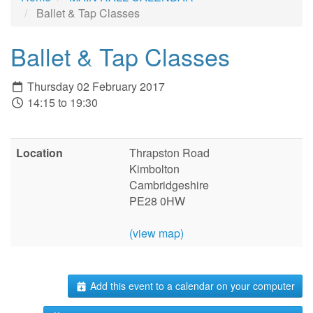
Ballet & Tap Classes
Ballet & Tap Classes
Thursday 02 February 2017
14:15 to 19:30
Location
Thrapston Road
Kimbolton
Cambridgeshire
PE28 0HW
(view map)
Add this event to a calendar on your computer