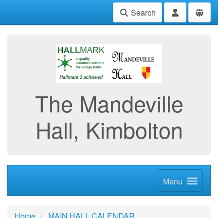
Search
The Mandeville
Hall, Kimbolton
Menu
Home
MAIN HALL CALENDAR