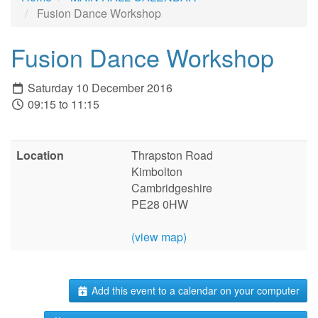
Fusion Dance Workshop
Fusion Dance Workshop
Saturday 10 December 2016
09:15 to 11:15
Location
Thrapston Road
Kimbolton
Cambridgeshire
PE28 0HW
(view map)
Add this event to a calendar on your computer