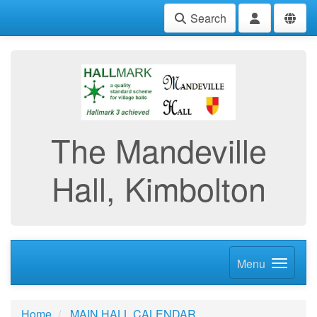
Search
The Mandeville
Hall, Kimbolton
Menu
Home
MAIN HALL CALENDAR