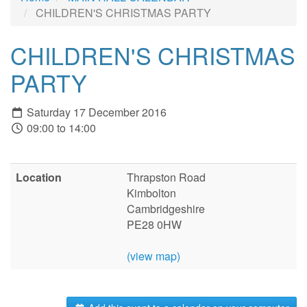
CHILDREN'S CHRISTMAS PARTY
CHILDREN'S CHRISTMAS
PARTY
Saturday 17 December 2016
09:00 to 14:00
Location
Thrapston Road
Kimbolton
Cambridgeshire
PE28 0HW
(view map)