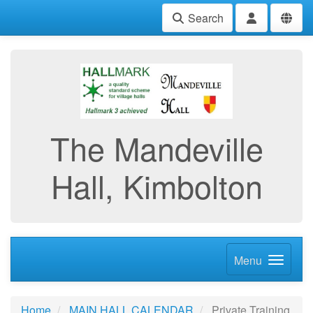
Search
The Mandeville
Hall, Kimbolton
Menu
Home
MAIN HALL CALENDAR
Private Training