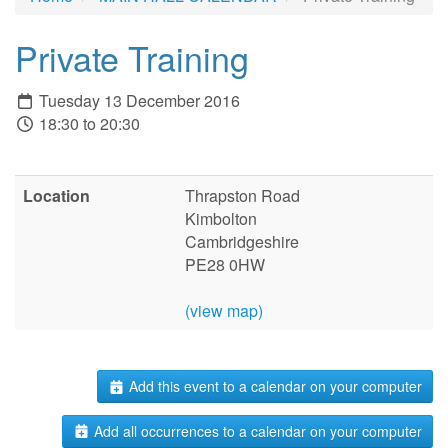
Private Training
Tuesday 13 December 2016
18:30 to 20:30
Location
Thrapston Road
Kimbolton
Cambridgeshire
PE28 0HW
(view map)
Add this event to a calendar on your computer
Add all occurrences to a calendar on your computer