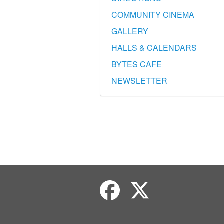
COMMUNITY CINEMA
GALLERY
HALLS & CALENDARS
BYTES CAFE
NEWSLETTER