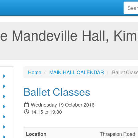
e Mandeville Hall, Kim
Home
MAIN HALL CALENDAR
Ballet Clas
Ballet Classes
Wednesday 19 October 2016
14:15 to 19:30
Location
Thrapston Road