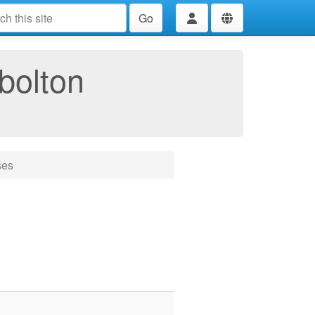
Go
bolton
ses