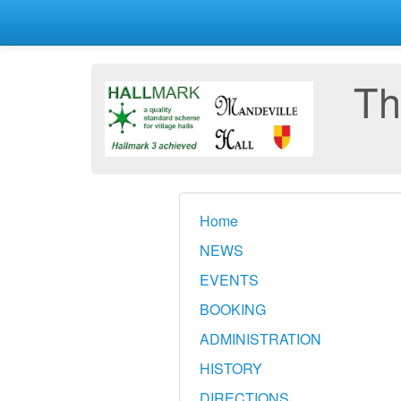
Th
Home
NEWS
EVENTS
BOOKING
ADMINISTRATION
HISTORY
DIRECTIONS