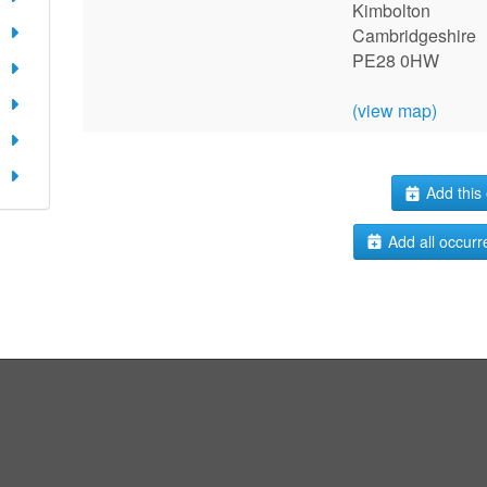
Kimbolton
Cambridgeshire
PE28 0HW
(view map)
Add this 
Add all occurr