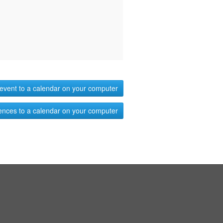
event to a calendar on your computer
ences to a calendar on your computer