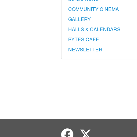
COMMUNITY CINEMA
GALLERY
HALLS & CALENDARS
BYTES CAFE
NEWSLETTER