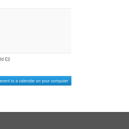
ld £2
event to a calendar on your computer