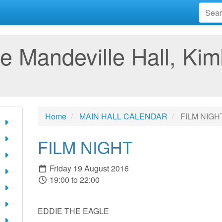
e Mandeville Hall, Kim
Home
MAIN HALL CALENDAR
FILM NIGH
FILM NIGHT
Friday 19 August 2016
19:00 to 22:00
EDDIE THE EAGLE