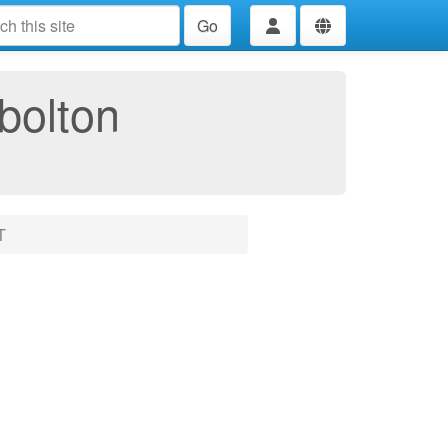
Go
bolton
T