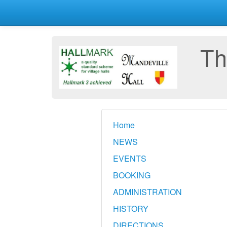
Th
Home
NEWS
EVENTS
BOOKING
ADMINISTRATION
HISTORY
DIRECTIONS