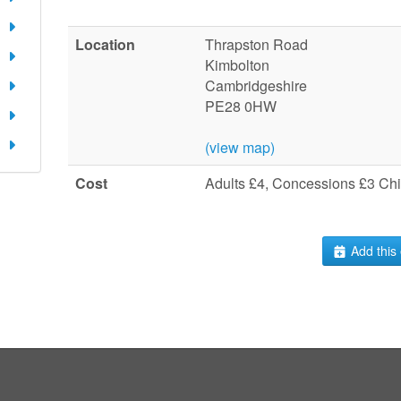
Location
Thrapston Road
Kimbolton
Cambridgeshire
PE28 0HW
(view map)
Cost
Adults £4, Concessions £3 Chi
Add this 