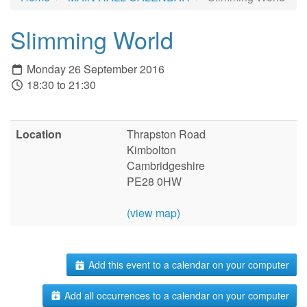
Slimming World
Monday 26 September 2016
18:30 to 21:30
Location
Thrapston Road
Kimbolton
Cambridgeshire
PE28 0HW
(view map)
Add this event to a calendar on your computer
Add all occurrences to a calendar on your computer