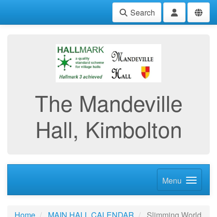
Search
The Mandeville
Hall, Kimbolton
Menu
Home
MAIN HALL CALENDAR
Slimming World