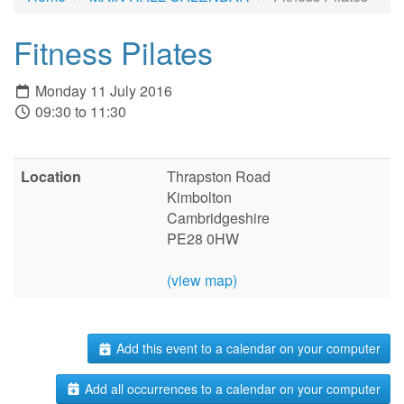
Fitness Pilates
Monday 11 July 2016
09:30 to 11:30
Location
Thrapston Road
Kimbolton
Cambridgeshire
PE28 0HW
(view map)
Add this event to a calendar on your computer
Add all occurrences to a calendar on your computer