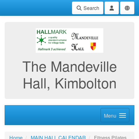
Search
The Mandeville
Hall, Kimbolton
Menu
Home
MAIN HALL CALENDAR
Fitness Pilates