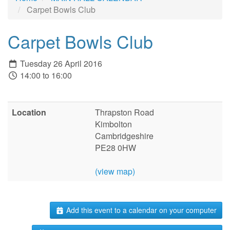
Carpet Bowls Club
Carpet Bowls Club
Tuesday 26 April 2016
14:00 to 16:00
Location
Thrapston Road
Kimbolton
Cambridgeshire
PE28 0HW
(view map)
Add this event to a calendar on your computer