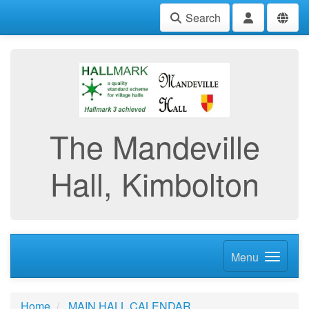
Search
The Mandeville
Hall, Kimbolton
Menu
Home
MAIN HALL CALENDAR