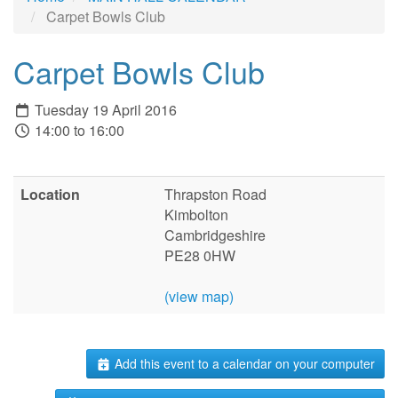
Carpet Bowls Club
Carpet Bowls Club
Tuesday 19 April 2016
14:00 to 16:00
Location
Thrapston Road
Kimbolton
Cambridgeshire
PE28 0HW
(view map)
Add this event to a calendar on your computer