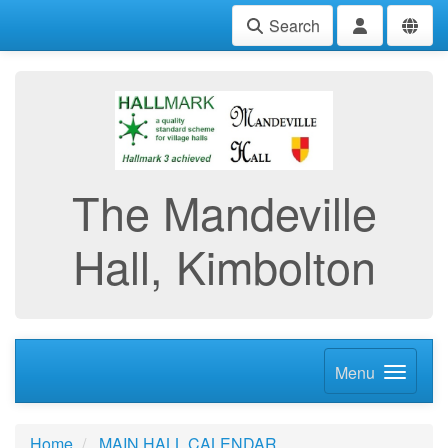
Search
The Mandeville
Hall, Kimbolton
Menu
Home
MAIN HALL CALENDAR