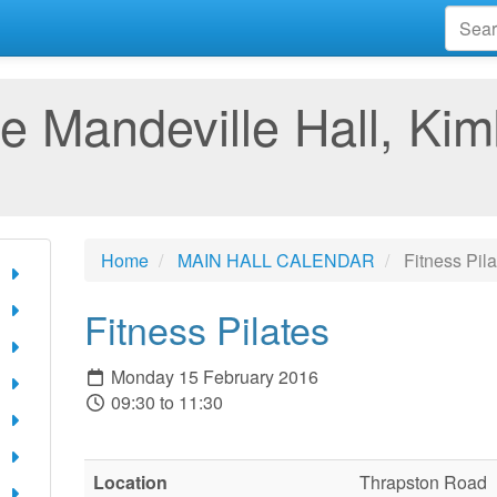
e Mandeville Hall, Kim
Home
MAIN HALL CALENDAR
Fitness Pila
Fitness Pilates
Monday 15 February 2016
09:30 to 11:30
Location
Thrapston Road