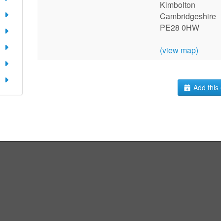
Kimbolton
Cambridgeshire
PE28 0HW
(view map)
Add this 