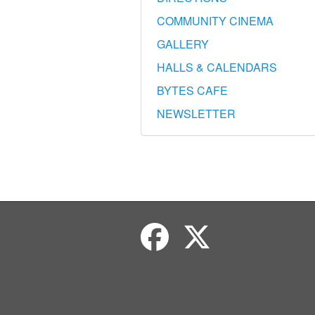
COMMUNITY CINEMA
GALLERY
HALLS & CALENDARS
BYTES CAFE
NEWSLETTER