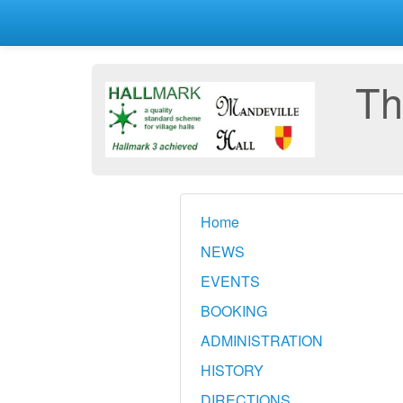
Th
Home
NEWS
EVENTS
BOOKING
ADMINISTRATION
HISTORY
DIRECTIONS