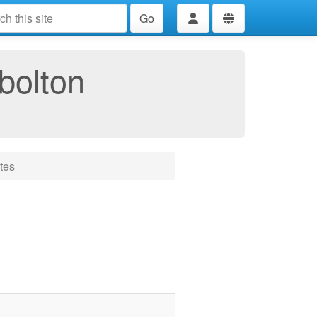
Go
bolton
tes