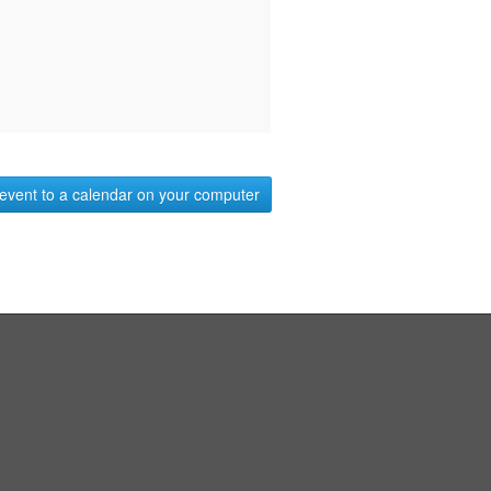
event to a calendar on your computer