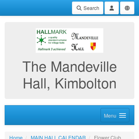
Search
The Mandeville
Hall, Kimbolton
Menu
Home
MAIN HALL CALENDAR
Flower Club