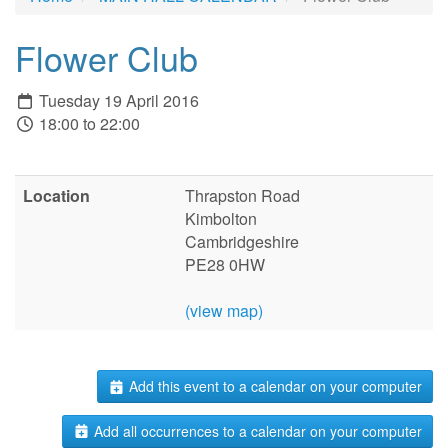
Flower Club
Tuesday 19 April 2016
18:00 to 22:00
Location
Thrapston Road
Kimbolton
Cambridgeshire
PE28 0HW
(view map)
Add this event to a calendar on your computer
Add all occurrences to a calendar on your computer